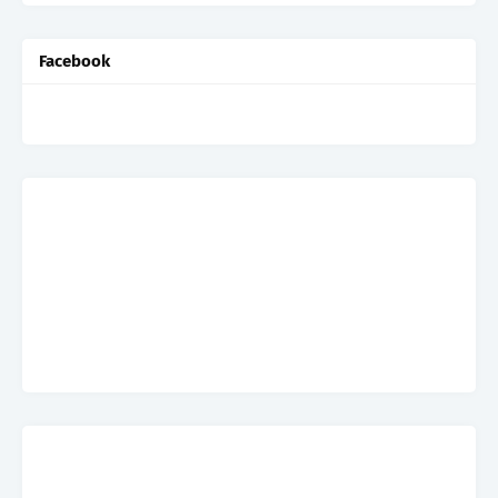
Facebook