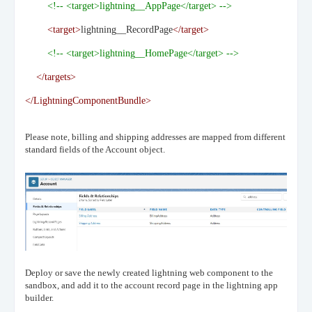
<!-- <target>lightning__AppPage</target> -->
<target>
lightning__RecordPage
</target>
<!-- <target>lightning__HomePage</target> -->
</targets>
</LightningComponentBundle>
Please note, billing and shipping addresses are mapped from different
standard fields of the Account object.
Deploy or save the newly created lightning web component to the
sandbox, and add it to the account record page in the lightning app
builder.