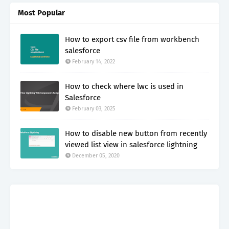
Most Popular
How to export csv file from workbench
salesforce
February 14, 2022
How to check where lwc is used in
Salesforce
February 03, 2025
How to disable new button from recently
viewed list view in salesforce lightning
December 05, 2020