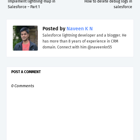
Implement lightning-map in
How to delete debug logs in
Salesforce – Part 1
salesforce
Posted by
Naveen K N
Salesforce lightning developer and a blogger. He
has more than 8 years of experience in CRM
domain. Connect with him @naveenkn55
POST A COMMENT
0 Comments