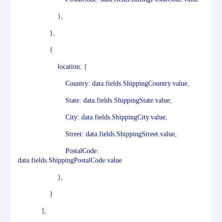
},
},
{
location:
{
Country:
data
.
fields
.
ShippingCountry
.
value
,
State:
data
.
fields
.
ShippingState
.
value
,
City:
data
.
fields
.
ShippingCity
.
value
,
Street:
data
.
fields
.
ShippingStreet
.
value
,
PostalCode:
data
.
fields
.
ShippingPostalCode
.
value
},
}
];