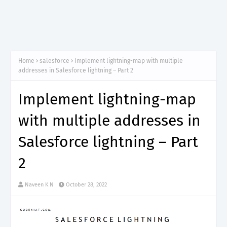
Home
salesforce
Implement lightning-map with multiple
addresses in Salesforce lightning – Part 2
Implement lightning-map
with multiple addresses in
Salesforce lightning – Part
2
Naveen K N
October 28, 2022