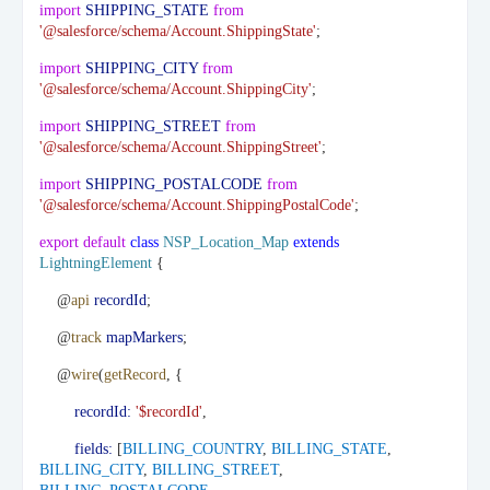
import
SHIPPING_STATE
from
'@salesforce/schema/Account.ShippingState'
;
import
SHIPPING_CITY
from
'@salesforce/schema/Account.ShippingCity'
;
import
SHIPPING_STREET
from
'@salesforce/schema/Account.ShippingStreet'
;
import
SHIPPING_POSTALCODE
from
'@salesforce/schema/Account.ShippingPostalCode'
;
export
default
class
NSP_Location_Map
extends
LightningElement
{
@
api
recordId
;
@
track
mapMarkers
;
@
wire
(
getRecord
, {
recordId:
'$recordId'
,
fields:
[
BILLING_COUNTRY
,
BILLING_STATE
,
BILLING_CITY
,
BILLING_STREET
,