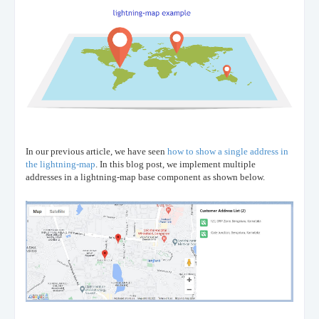
In our previous article, we have seen
how to show a single address in
the lightning-map
. In this blog post, we implement multiple
addresses in a lightning-map base component as shown below.