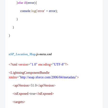
}
else
if
(
error
){
console
.
log
(
'error'
+
error
);
}
}
}
nSP_Location_Map
.js-meta.xml
<?xml
version
=
"1.0"
encoding
=
"UTF-8"
?>
<LightningComponentBundle
xmlns
=
"http://soap.sforce.com/2006/04/metadata"
>
<apiVersion>
51.0
</apiVersion>
<isExposed>
true
</isExposed>
<targets>