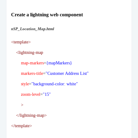
Create a lightning web component
nSP_Location_Map.html
<template>
<lightning-map
map-markers
=
{mapMarkers}
markers-title
=
"Customer Address List"
style
=
"background-color: white"
zoom-level
=
"15"
>
</lightning-map>
</template>