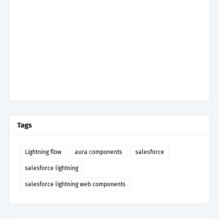
Tags
Lightning flow
aura components
salesforce
salesforce lightning
salesforce lightning web components