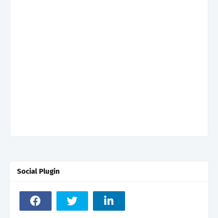
Social Plugin