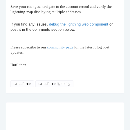
Save your changes, navigate to the account record and verify the
lightning-map displaying multiple addresses.
If you find any issues,
debug the lightning web component
or
post it in the comments section below.
Please subscribe to our
community page
for the latest blog post
updates.
Until then...
salesforce
salesforce lightning