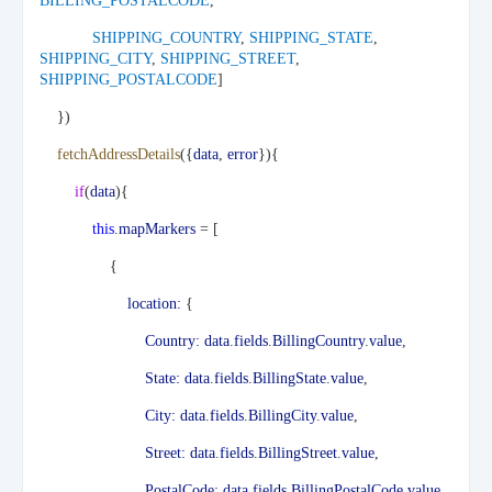
BILLING_POSTALCODE
,
SHIPPING_COUNTRY
,
SHIPPING_STATE
,
SHIPPING_CITY
,
SHIPPING_STREET
,
SHIPPING_POSTALCODE
]
})
fetchAddressDetails
({
data
,
error
}){
if
(
data
){
this
.
mapMarkers
= [
{
location:
{
Country:
data
.
fields
.
BillingCountry
.
value
,
State:
data
.
fields
.
BillingState
.
value
,
City:
data
.
fields
.
BillingCity
.
value
,
Street:
data
.
fields
.
BillingStreet
.
value
,
PostalCode:
data
.
fields
.
BillingPostalCode
.
value