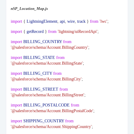
nSP_Location_Map.js
import
{
LightningElement
,
api
,
wire
,
track
}
from
'lwc'
;
import
{
getRecord
}
from
'lightning/uiRecordApi'
;
import
BILLING_COUNTRY
from
'@salesforce/schema/Account.BillingCountry'
;
import
BILLING_STATE
from
'@salesforce/schema/Account.BillingState'
;
import
BILLING_CITY
from
'@salesforce/schema/Account.BillingCity'
;
import
BILLING_STREET
from
'@salesforce/schema/Account.BillingStreet'
;
import
BILLING_POSTALCODE
from
'@salesforce/schema/Account.BillingPostalCode'
;
import
SHIPPING_COUNTRY
from
'@salesforce/schema/Account.ShippingCountry'
;