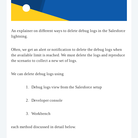
An explainer on different ways to delete debug logs in the Salesforce
lightning.
Often, we get an alert or notification to delete the debug logs when
the available limit is reached. We must delete the logs and reproduce
the scenario to collect a new set of logs.
We can delete debug logs using
1.
Debug logs view from the Salesforce setup
2.
Developer console
3.
Workbench
each method discussed in detail below.