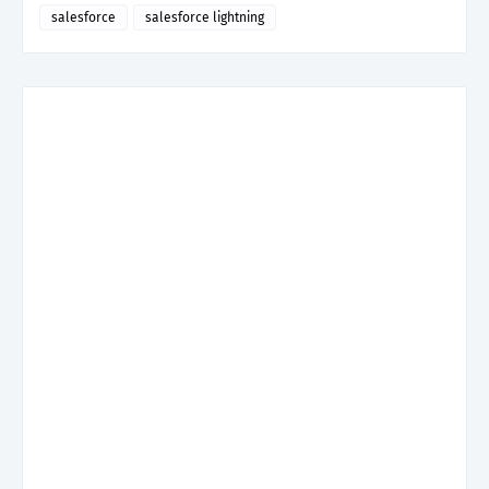
salesforce
salesforce lightning