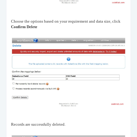
Choose the options based on your requirement and data size, click
Confirm Delete
Records are successfully deleted.