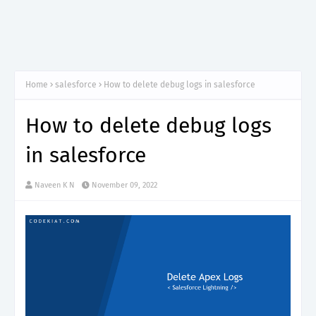
Home
salesforce
How to delete debug logs in salesforce
How to delete debug logs
in salesforce
Naveen K N
November 09, 2022