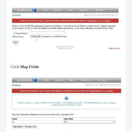
Click
Map Fields