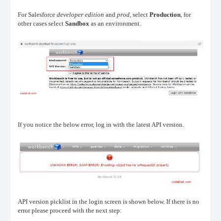
For Salesforce
developer edition
and
prod,
select
Production
, for
other cases select
Sandbox
as an environment.
If you notice the below error, log in with the latest API version.
API version picklist in the login screen is shown below. If there is no
error please proceed with the next step.