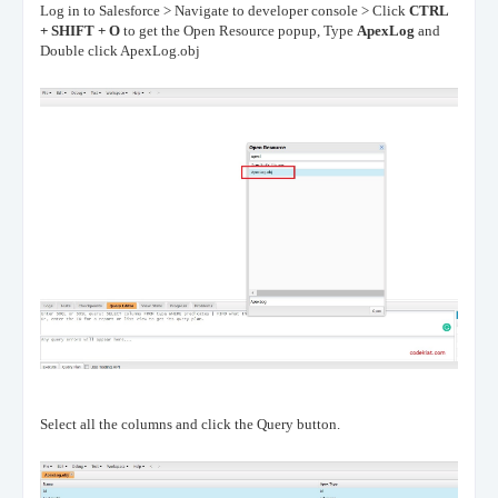
Log in to Salesforce > Navigate to developer console > Click
CTRL
+ SHIFT + O
to get the Open Resource popup, Type
ApexLog
and
Double click ApexLog.obj
Select all the columns and click the Query button.