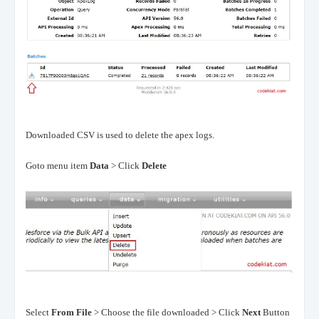
Downloaded CSV is used to delete the apex logs.
Goto menu item
Data
> Click
Delete
Select
From File
> Choose the file downloaded > Click
Next
Button