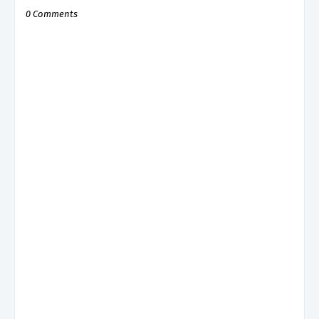
0 Comments