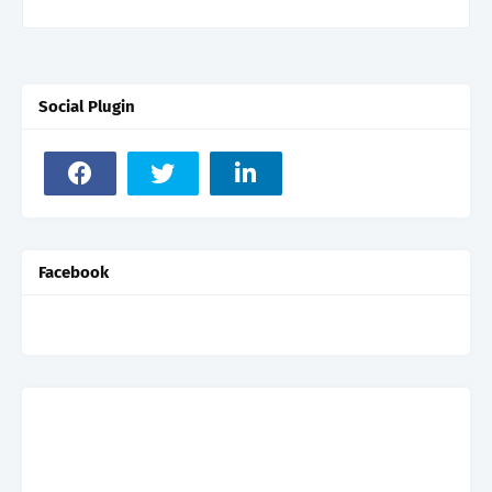
Social Plugin
Facebook