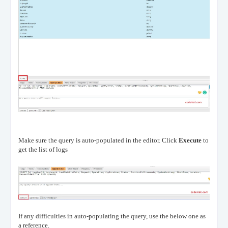
Make sure the query is auto-populated in the editor. Click
Execute
to
get the list of logs
If any difficulties in auto-populating the query, use the below one as
a reference.