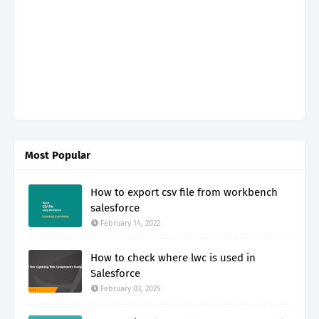
Most Popular
How to export csv file from workbench
salesforce
February 14, 2022
How to check where lwc is used in
Salesforce
February 03, 2025