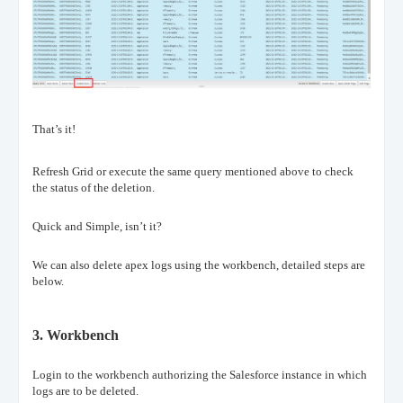
That’s it!
Refresh Grid or execute the same query mentioned above to check
the status of the deletion.
Quick and Simple, isn’t it?
We can also delete apex logs using the workbench, detailed steps are
below.
3.
Workbench
Login to the workbench authorizing the Salesforce instance in which
logs are to be deleted.