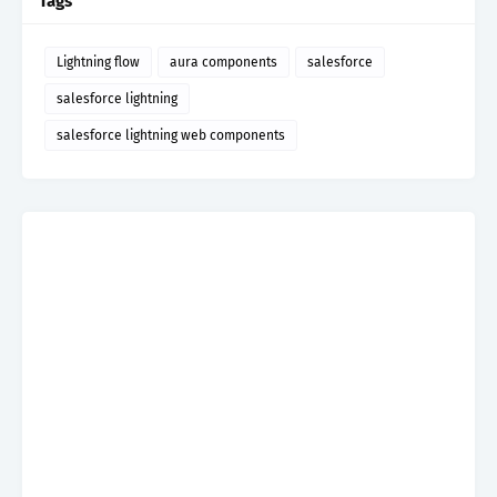
Tags
Lightning flow
aura components
salesforce
salesforce lightning
salesforce lightning web components