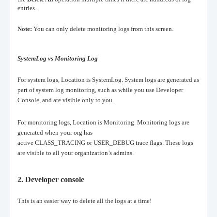
entries
.
Note:
You can only delete monitoring logs from this screen.
SystemLog vs Monitoring Log
For system logs, Location is SystemLog. System logs are generated as
part of system log monitoring, such as while you use Developer
Console, and are visible only to you.
For monitoring logs, Location is Monitoring. Monitoring logs are
generated when your org has
active CLASS_TRACING or USER_DEBUG trace flags. These logs
are visible to all your organization’s admins.
2.
Developer console
This is an easier way to delete all the logs at a time!