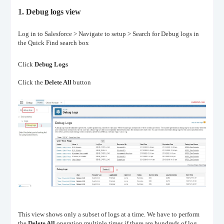
1.
Debug logs view
Log in to Salesforce > Navigate to setup > Search for Debug logs in
the Quick Find search box
Click
Debug Logs
Click the
Delete All
button
This view shows only a subset of logs at a time. We have to perform
the
Delete All
operation multiple times
if there are hundreds of log