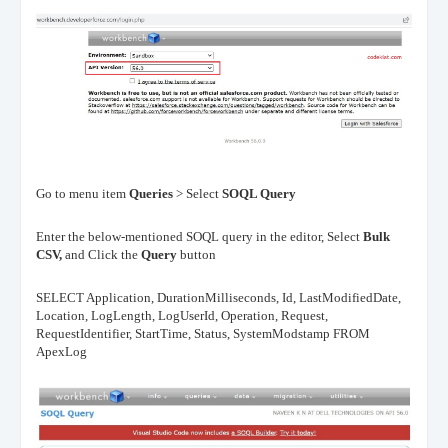
Go to menu item
Queries
> Select
SOQL Query
Enter the below-mentioned SOQL query in the editor, Select
Bulk
CSV,
and Click the
Query
button
SELECT Application, DurationMilliseconds, Id, LastModifiedDate,
Location, LogLength, LogUserId, Operation, Request,
RequestIdentifier, StartTime, Status, SystemModstamp FROM
ApexLog