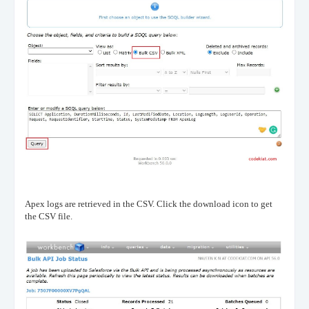
Apex logs are retrieved in the CSV. Click the download icon to get
the CSV file.