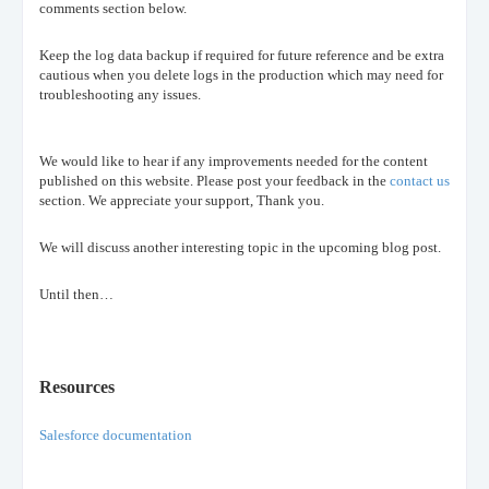
comments section below.
Keep the log data backup if required for future reference and be extra
cautious when you delete logs in the production which may need for
troubleshooting any issues.
We would like to hear if any improvements needed for the content
published on this website. Please post your feedback in the
contact us
section. We appreciate your support, Thank you.
We will discuss another interesting topic in the upcoming blog post.
Until then…
Resources
Salesforce documentation