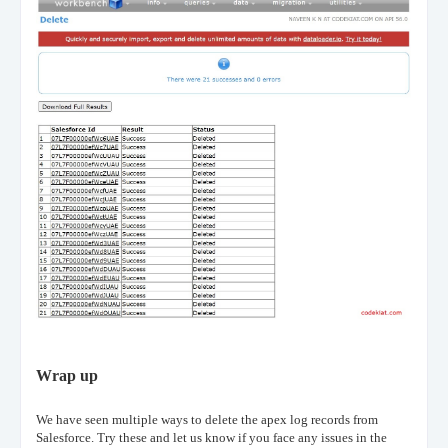
Wrap up
We have seen multiple ways to delete the apex log records from
Salesforce. Try these and let us know if you face any issues in the