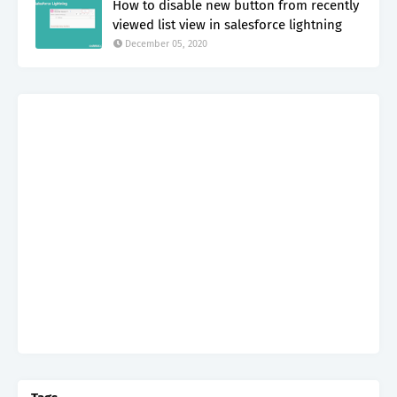
How to disable new button from recently
viewed list view in salesforce lightning
December 05, 2020