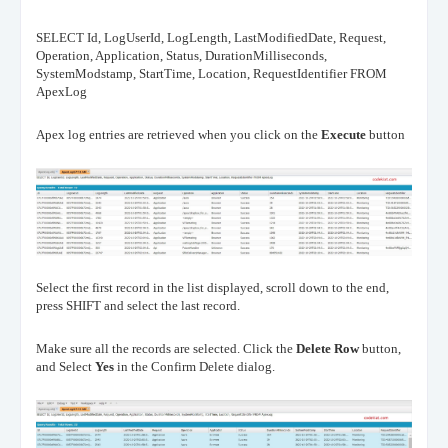
SELECT Id, LogUserId, LogLength, LastModifiedDate, Request,
Operation, Application, Status, DurationMilliseconds,
SystemModstamp, StartTime, Location, RequestIdentifier FROM
ApexLog
Apex log entries are retrieved when you click on the
Execute
button
Select the first record in the list displayed, scroll down to the end,
press SHIFT and select the last record.
Make sure all the records are selected.
Click the
Delete Row
button,
and Select
Yes
in the Confirm Delete dialog.