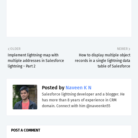
OLDER
NEWER
Implement lightning-map with
How to display multiple object
multiple addresses in Salesforce
records in a single lightning data
lightning – Part 2
table of Salesforce
Posted by
Naveen K N
Salesforce lightning developer and a blogger. He
has more than 8 years of experience in CRM
domain. Connect with him @naveenkn55
POST A COMMENT