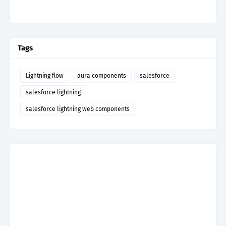
Tags
Lightning flow
aura components
salesforce
salesforce lightning
salesforce lightning web components