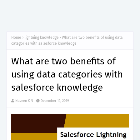
Home
lightning knowledge
What are two benefits of using data
categories with salesforce knowledge
What are two benefits of
using data categories with
salesforce knowledge
Naveen K N
December 13, 2019