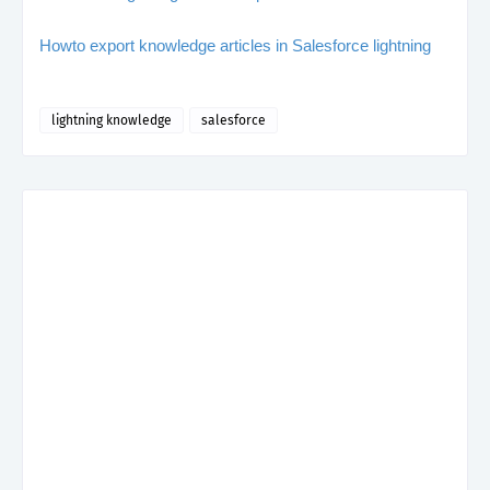
Howto export knowledge articles in Salesforce lightning
lightning knowledge
salesforce