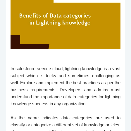
In salesforce service cloud, lightning knowledge is a vast
subject which is tricky and sometimes challenging as
well. Explore and implement the best practices as per the
business requirements. Developers and admins must
understand the importance of data categories for lightning
knowledge success in any organization.
As the name indicates data categories are used to
classify or categorize a different set of knowledge articles,