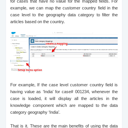
for cases that have no value for the mapped fields. For
example, we can map the customer country field in the
case level to the geography data category to filter the
articles based on the country.
For example, If the case level customer country field is
having value as ‘India’ for case# 001234, whenever the
case is loaded, it will display all the articles in the
knowledge component which are mapped to the data
category geography ‘India’.
That is it. These are the main benefits of using the data