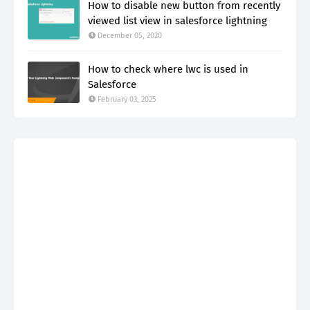
How to disable new button from recently
viewed list view in salesforce lightning
December 05, 2020
How to check where lwc is used in
Salesforce
February 03, 2025