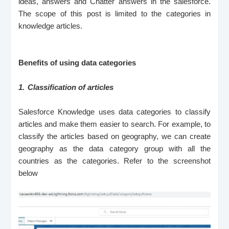
ideas, answers and Chatter answers in the salesforce.
The scope of this post is limited to the categories in
knowledge articles.
Benefits of using data categories
1.
Classification of articles
Salesforce Knowledge uses data categories to classify
articles and make them easier to search. For example, to
classify the articles based on geography, we can create
geography as the data category group with all the
countries as the categories. Refer to the screenshot
below