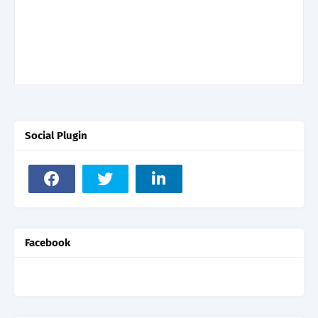
Social Plugin
Facebook