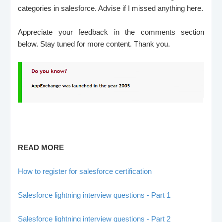
categories in salesforce. Advise if I missed anything here.
Appreciate your feedback in the comments section
below.
Stay tuned for more content.
Thank you.
READ MORE
How to register for salesforce certification
Salesforce lightning interview questions - Part 1
Salesforce lightning interview questions - Part 2