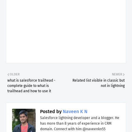
OLDER
NEWER
what is salesforce trailhead -
Related list visible in classic but
complete guide to what is
not in lightning
trailhead and how to use it
Posted by
Naveen K N
Salesforce lightning developer and a blogger. He
has more than 8 years of experience in CRM
domain. Connect with him @naveenkn55