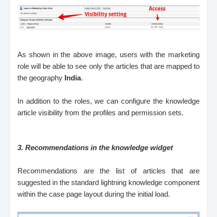
As shown in the above image, users with the marketing
role will be able to see only the articles that are mapped to
the geography
India
.
In addition to the roles, we can configure the knowledge
article visibility from the profiles and permission sets.
3.
Recommendations in the knowledge widget
Recommendations are the list of articles that are
suggested in the standard lightning knowledge component
within the case page layout during the initial load.