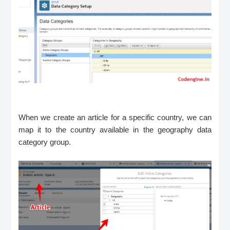
When we create an article for a specific country, we can
map it to the country available in the geography data
category group.