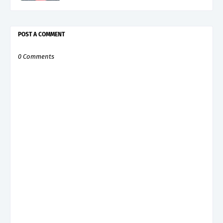
POST A COMMENT
0 Comments