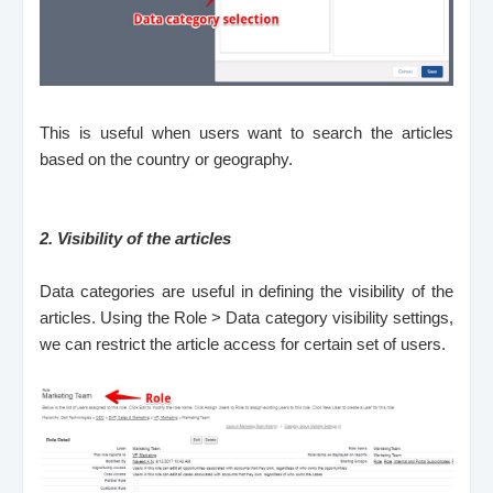
This is useful when users want to search the articles
based on the country or geography.
2.
Visibility of the articles
Data categories are useful in defining the visibility of the
articles. Using the Role > Data category visibility settings,
we can restrict the article access for certain set of users.