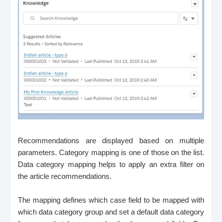
Recommendations are displayed based on multiple
parameters. Category mapping is one of those on the list.
Data category mapping helps to apply an extra filter on
the article recommendations.
The mapping defines which case field to be mapped with
which data category group and set a default data category