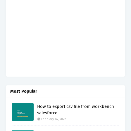
Most Popular
How to export csv file from workbench
salesforce
February 14, 2022