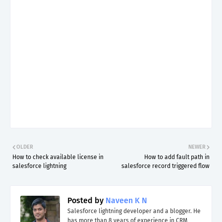
OLDER
NEWER
How to check available license in
How to add fault path in
salesforce lightning
salesforce record triggered flow
Posted by
Naveen K N
Salesforce lightning developer and a blogger. He
has more than 8 years of experience in CRM