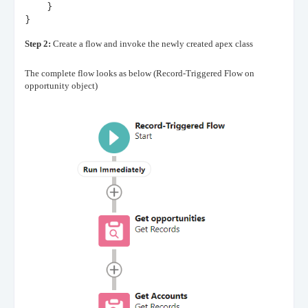
    }
}
Step 2:
Create a flow and invoke the newly created apex class
The complete flow looks as below (Record-Triggered Flow on
opportunity object)