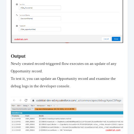
Output
Newly created record-triggered flow executes on an update of any
Opportunity record.
To test it, you can update an Opportunity record and examine the
debug logs in the developer console.