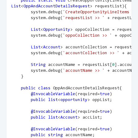
public
static
void
 CreateOpportunityLineItems(
List
<
OppAndAccountDetailsRequest
> requestList){
        system.debug(
'CreateOpportunityLineItems me
        system.debug(
'requestList >> '
 + requestLis
List
<
Opportunity
> oppoCollection = requestL
        system.debug(
'oppoCollection >> '
 + oppoCol
List
<
Account
> accountCollection = requestLi
        system.debug(
'accountCollection >> '
 + acco
String
 accountName = requestList[
0
].account
        system.debug(
'accountName >> '
 + accountNam
    }
public
class
 OppAndAccountDetailsRequest{
@InvocableVariable
(required=
true
)
public
list
<
opportunity
> oppList;
@InvocableVariable
(required=
true
)
public
list
<
Account
> accList;
@InvocableVariable
(required=
true
)
public
string
 accountName;