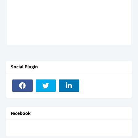
Social Plugin
Facebook