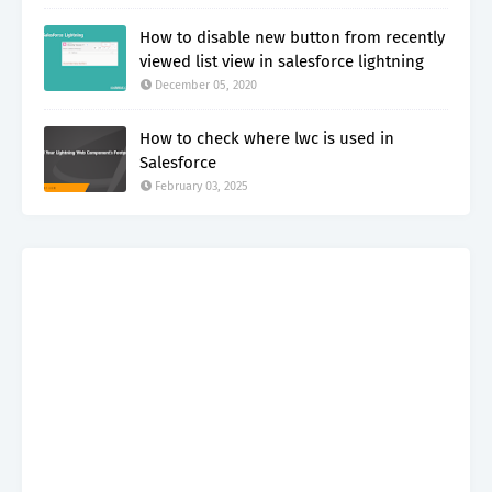
How to disable new button from recently
viewed list view in salesforce lightning
December 05, 2020
How to check where lwc is used in
Salesforce
February 03, 2025