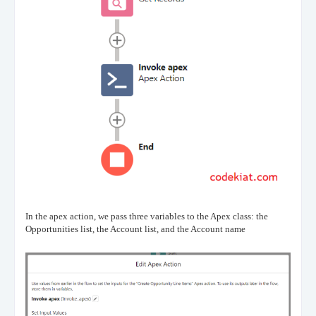
In the apex action, we pass three variables to the Apex class: the
Opportunities list, the Account list, and the Account name