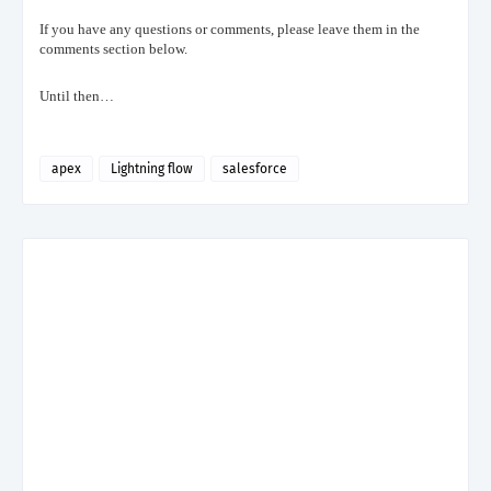
If you have any questions or comments, please leave them in the
comments section below.
Until then…
apex
Lightning flow
salesforce