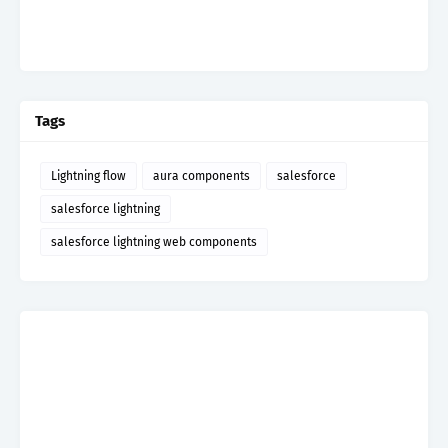
Tags
Lightning flow
aura components
salesforce
salesforce lightning
salesforce lightning web components