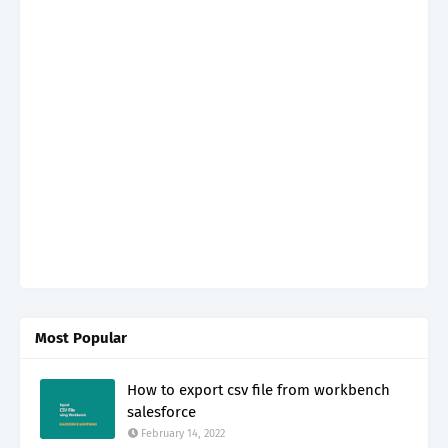
Most Popular
How to export csv file from workbench
salesforce
February 14, 2022