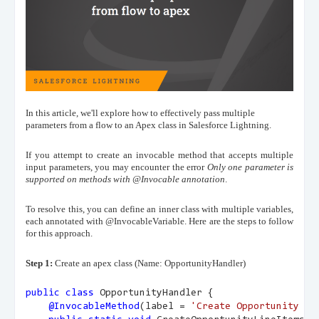
In this article, we'll explore how to effectively pass multiple
parameters from a flow to an Apex class in Salesforce Lightning.
If you attempt to create an invocable method that accepts multiple
input parameters, you may encounter the error
Only one parameter is
supported on methods with @Invocable annotation
.
To resolve this, you can define an inner class with multiple variables,
each annotated with @InvocableVariable. Here are the steps to follow
for this approach.
Step 1:
Create an apex class (Name: OpportunityHandler)
public
class
 OpportunityHandler {
@InvocableMethod
(label = 
'Create Opportunity Li