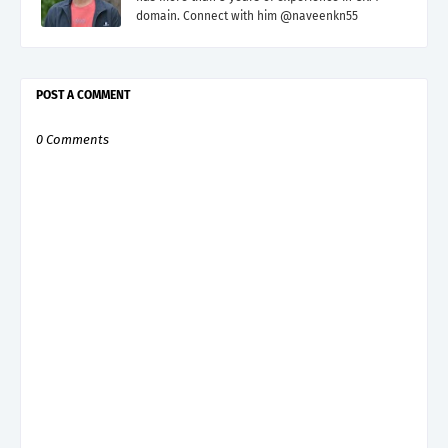
domain. Connect with him @naveenkn55
POST A COMMENT
0 Comments