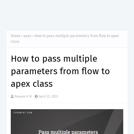
Home
apex
How to pass multiple parameters from flow to apex
class
How to pass multiple
parameters from flow to
apex class
Naveen K N
April 23, 2023